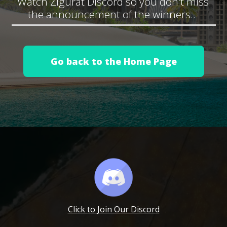
Watch Zigurat Discord so you don't miss
the announcement of the winners..
Go back to the Home Page
Click to Join Our Discord