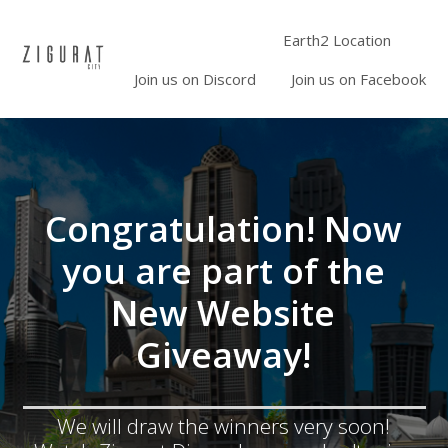
Earth2 Location
Join us on Discord
Join us on Facebook
Congratulation! Now
you are part of the
New Website
Giveaway!
We will draw the winners very soon!