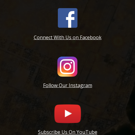
Connect With Us on Facebook
Follow Our Instagram
Subscribe Us On YouTube